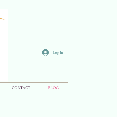
Log In
CONTACT
BLOG