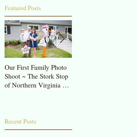
Featured Posts
C
Our First Family Photo
The Stork Stop of
Shoot ~ The Stork Stop
Northern Virginia ~
of Northern Virginia ~
Potomac, MD ~ Stork
Stork Lawn Sign Rentals
Lawn Sign ~ Sweet
Baby Girl
Recent Posts
in