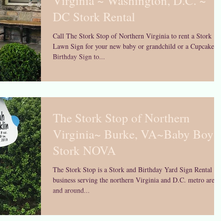
Virginia ~ Washington, D.C. ~
DC Stork Rental
Call The Stork Stop of Northern Virginia to rent a Stork
Lawn Sign for your new baby or grandchild or a Cupcake
Birthday Sign to...
The Stork Stop of Northern
Virginia~ Burke, VA~Baby Boy
Stork NOVA
The Stork Stop is a Stork and Birthday Yard Sign Rental
business serving the northern Virginia and D.C. metro area 
and around...