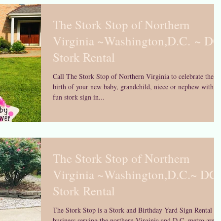
The Stork Stop of Northern
Virginia ~Washington,D.C. ~ D
Stork Rental
Call The Stork Stop of Northern Virginia to celebrate the
birth of your new baby, grandchild, niece or nephew with a
fun stork sign in...
The Stork Stop of Northern
Virginia ~Washington,D.C.~ DC
Stork Rental
The Stork Stop is a Stork and Birthday Yard Sign Rental
business serving the northern Virginia and D.C. metro area 