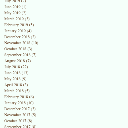
July 2019
(2)
2 posts
June 2019
(1)
1 post
May 2019
(2)
2 posts
March 2019
(3)
3 posts
February 2019
(5)
5 posts
January 2019
(4)
4 posts
December 2018
(2)
2 posts
November 2018
(10)
10 posts
October 2018
(3)
3 posts
September 2018
(7)
7 posts
August 2018
(7)
7 posts
t
July 2018
(22)
22 posts
June 2018
(13)
13 posts
May 2018
(9)
9 posts
April 2018
(3)
3 posts
March 2018
(5)
5 posts
February 2018
(6)
6 posts
January 2018
(10)
10 posts
December 2017
(3)
3 posts
November 2017
(5)
5 posts
October 2017
(8)
8 posts
September 2017
(8)
8 posts