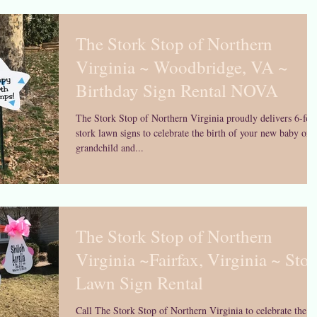
The Stork Stop of Northern
Virginia ~ Woodbridge, VA ~
Birthday Sign Rental NOVA
The Stork Stop of Northern Virginia proudly delivers 6-foo
stork lawn signs to celebrate the birth of your new baby or
grandchild and...
The Stork Stop of Northern
Virginia ~Fairfax, Virginia ~ Stor
Lawn Sign Rental
Call The Stork Stop of Northern Virginia to celebrate the