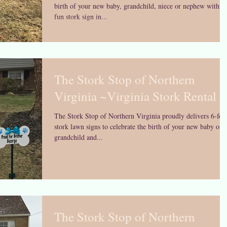
birth of your new baby, grandchild, niece or nephew with a
fun stork sign in...
The Stork Stop of Northern
Virginia ~Virginia Stork Rental
The Stork Stop of Northern Virginia proudly delivers 6-foo
stork lawn signs to celebrate the birth of your new baby or
grandchild and...
The Stork Stop of Northern