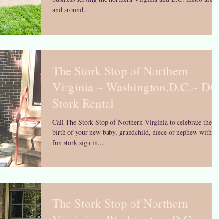
and around...
The Stork Stop of Northern
Virginia ~ Washington,D.C.~ DC
Stork Rental
Call The Stork Stop of Northern Virginia to celebrate the
birth of your new baby, grandchild, niece or nephew with a
fun stork sign in...
The Stork Stop of Northern