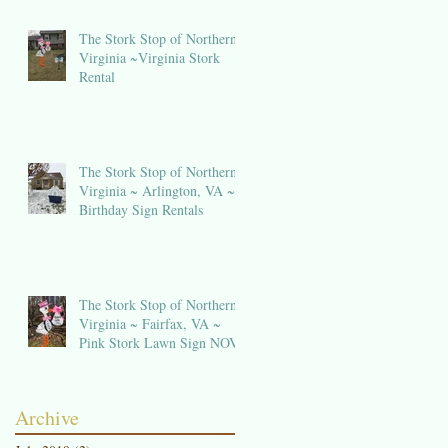
The Stork Stop of Northern
Virginia ~Virginia Stork
Rental
t
The Stork Stop of Northern
Virginia ~ Arlington, VA ~
Birthday Sign Rentals
The Stork Stop of Northern
Virginia ~ Fairfax, VA ~
Pink Stork Lawn Sign NOVA
k
Archive