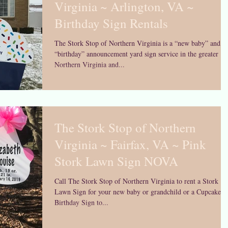
Virginia ~ Arlington, VA ~
Birthday Sign Rentals
The Stork Stop of Northern Virginia is a “new baby” and
“birthday” announcement yard sign service in the greater
Northern Virginia and...
The Stork Stop of Northern
Virginia ~ Fairfax, VA ~ Pink
Stork Lawn Sign NOVA
Call The Stork Stop of Northern Virginia to rent a Stork
Lawn Sign for your new baby or grandchild or a Cupcake
Birthday Sign to...