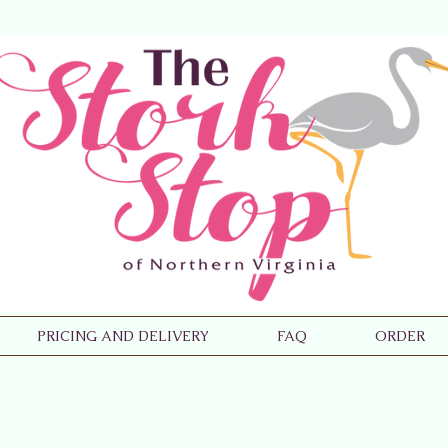
PRICING AND DELIVERY
FAQ
ORDER