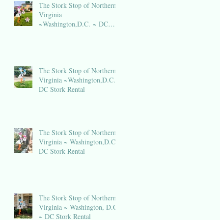
The Stork Stop of Northern
Virginia
~Washington,D.C. ~ DC
Stork Rental
The Stork Stop of Northern
Virginia ~Washington,D.C.~
DC Stork Rental
The Stork Stop of Northern
Virginia ~ Washington,D.C.~
DC Stork Rental
The Stork Stop of Northern
Virginia ~ Washington, D.C.
~ DC Stork Rental