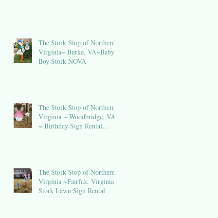
The Stork Stop of Northern
Virginia~ Burke, VA~Baby
Boy Stork NOVA
The Stork Stop of Northern
Virginia ~ Woodbridge, VA
~ Birthday Sign Rental
NOVA
The Stork Stop of Northern
in
Virginia ~Fairfax, Virginia ~
Stork Lawn Sign Rental