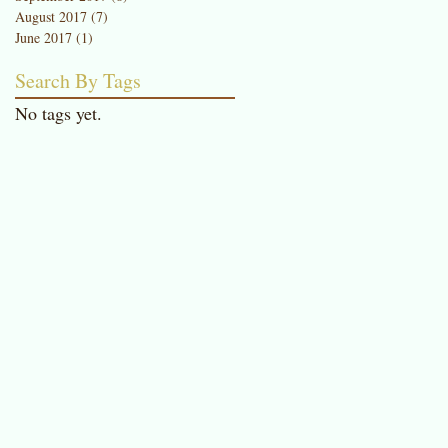
August 2017
(7)
7 posts
June 2017
(1)
1 post
Search By Tags
No tags yet.