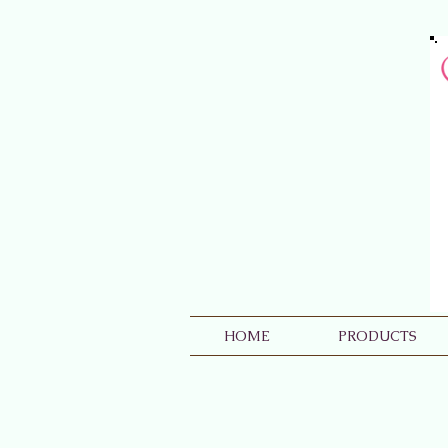
HOME
PRODUCTS