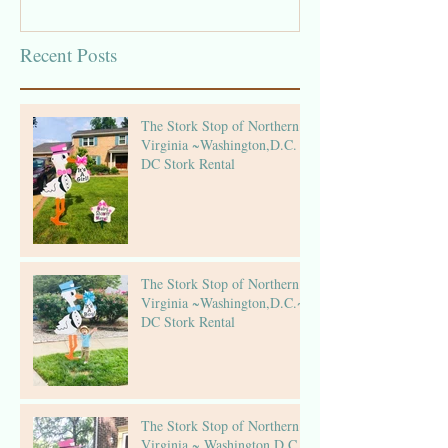
Recent Posts
The Stork Stop of Northern
Virginia ~Washington,D.C. ~
DC Stork Rental
The Stork Stop of Northern
Virginia ~Washington,D.C.~
DC Stork Rental
The Stork Stop of Northern
Virginia ~ Washington,D.C.~