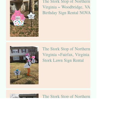
The Stork Stop of Northern
Virginia ~ Woodbridge, VA ~
Birthday Sign Rental NOVA
The Stork Stop of Northern
Virginia ~Fairfax, Virginia ~
Stork Lawn Sign Rental
The Stork Stop of Northern
Virginia ~Virginia Stork
Rental