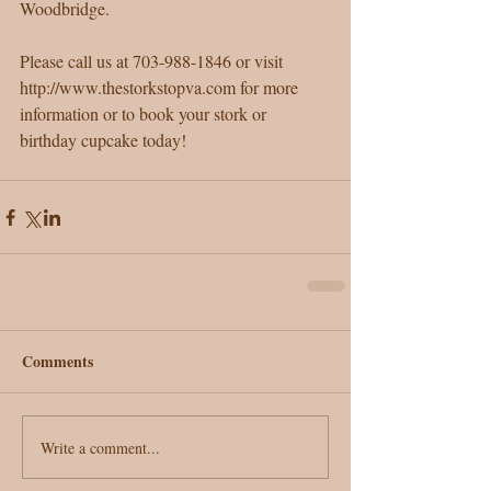
Woodbridge.
Please call us at 703-988-1846 or visit 
http://www.thestorkstopva.com for more 
information or to book your stork or 
birthday cupcake today!  
Comments
Write a comment...