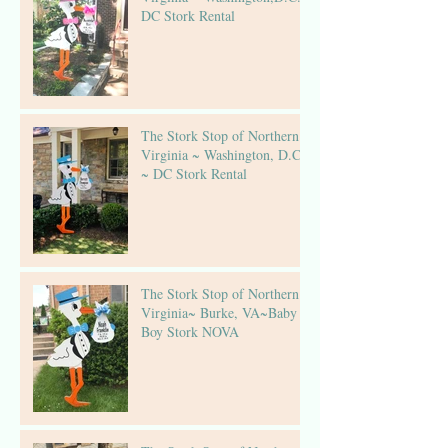
DC Stork Rental
The Stork Stop of Northern
Virginia ~ Washington, D.C.
~ DC Stork Rental
The Stork Stop of Northern
Virginia~ Burke, VA~Baby
Boy Stork NOVA