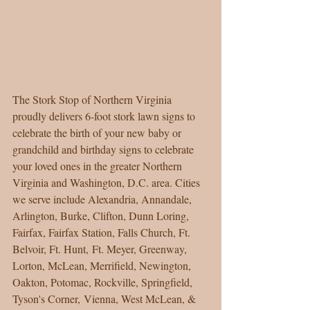
The Stork Stop of Northern Virginia 
proudly delivers 6-foot stork lawn signs to 
celebrate the birth of your new baby or 
grandchild and birthday signs to celebrate 
your loved ones in the greater Northern 
Virginia and Washington, D.C. area. Cities 
we serve include Alexandria, Annandale, 
Arlington, Burke, Clifton, Dunn Loring, 
Fairfax, Fairfax Station, Falls Church, Ft. 
Belvoir, Ft. Hunt, Ft. Meyer, Greenway, 
Lorton, McLean, Merrifield, Newington, 
Oakton, Potomac, Rockville, Springfield, 
Tyson's Corner, Vienna, West McLean, & 