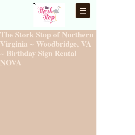
The Stork Stop of Northern
Virginia ~ Woodbridge, VA
~ Birthday Sign Rental
NOVA