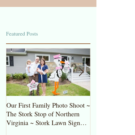
Featured Posts
Our First Family Photo Shoot ~
The Stork Stop 
The Stork Stop of Northern
Virginia ~ Pot
Virginia ~ Stork Lawn Sign
Stork Lawn Sig
Rentals
Girl