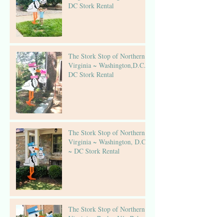
DC Stork Rental
The Stork Stop of Northern
Virginia ~ Washington,D.C.~
DC Stork Rental
The Stork Stop of Northern
Virginia ~ Washington, D.C.
~ DC Stork Rental
The Stork Stop of Northern