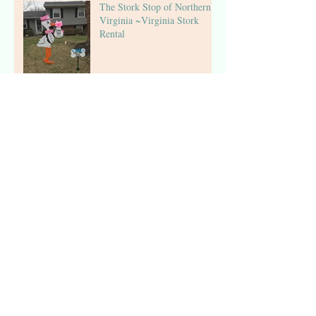
The Stork Stop of Northern
Virginia ~Virginia Stork
Rental
The Stork Stop of Northern
Virginia ~ Arlington, VA ~
Birthday Sign Rentals
The Stork Stop of Northern
Virginia ~ Fairfax, VA ~
Pink Stork Lawn Sign NOVA