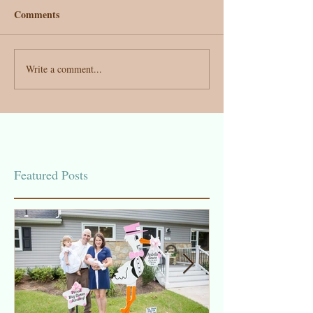
Comments
Write a comment...
Featured Posts