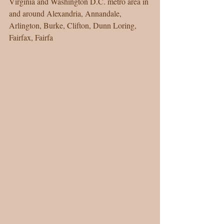
Virginia and Washington D.C. metro area in 
and around Alexandria, Annandale, 
Arlington, Burke, Clifton, Dunn Loring, 
Fairfax, Fairfa 