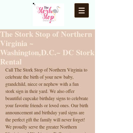
The Stork Stop of Northern
Virginia ~
Washington,D.C.~ DC Stork
Rental
Call The Stork Stop of Northern Virginia to 
celebrate the birth of your new baby, 
grandchild, niece or nephew with a fun 
stork sign in their yard. We also offer 
beautiful cupcake birthday signs to celebrate 
your favorite friends or loved ones. Our birth 
announcement and birthday yard signs are 
the perfect gift the family will never forget! 
We proudly serve the greater Northern 