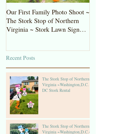
Our First Family Photo Shoot ~
The Stork Stop 
The Stork Stop of Northern
Virginia ~ Pot
Virginia ~ Stork Lawn Sign
Stork Lawn Sig
Rentals
Girl
Recent Posts
The Stork Stop of Northern
Virginia ~Washington,D.C. ~
DC Stork Rental
The Stork Stop of Northern
Virginia ~Washington,D.C.~