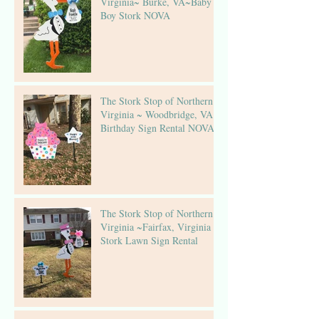
Virginia~ Burke, VA~Baby
Boy Stork NOVA
The Stork Stop of Northern
Virginia ~ Woodbridge, VA ~
Birthday Sign Rental NOVA
The Stork Stop of Northern
Virginia ~Fairfax, Virginia ~
Stork Lawn Sign Rental