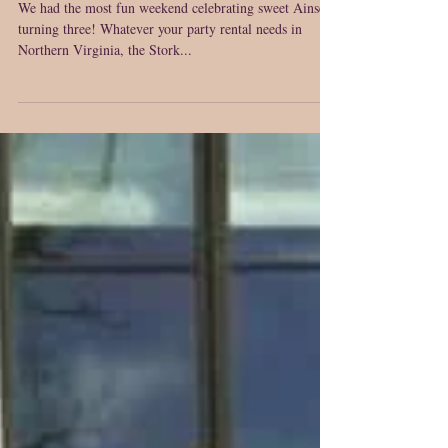
Virginia~ Annandale, Virginia
~ Birthday Sign Rentals
We had the most fun weekend celebrating sweet Ainsely
turning three! Whatever your party rental needs in
Northern Virginia, the Stork...