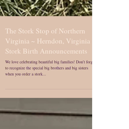
The Stork Stop of Northern
Virginia ~ Herndon, Virginia ~
Stork Birth Announcements
We love celebrating beautiful big families! Don’t forget
to recognize the special big brothers and big sisters
when you order a stork...