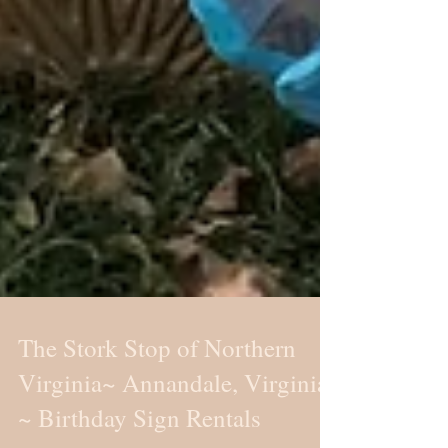
The Stork Stop of Northern