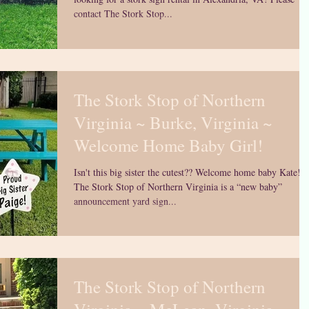
contact The Stork Stop...
The Stork Stop of Northern
Virginia ~ Burke, Virginia ~
Welcome Home Baby Girl!
Isn't this big sister the cutest?? Welcome home baby Kate!
The Stork Stop of Northern Virginia is a “new baby”
announcement yard sign...
The Stork Stop of Northern