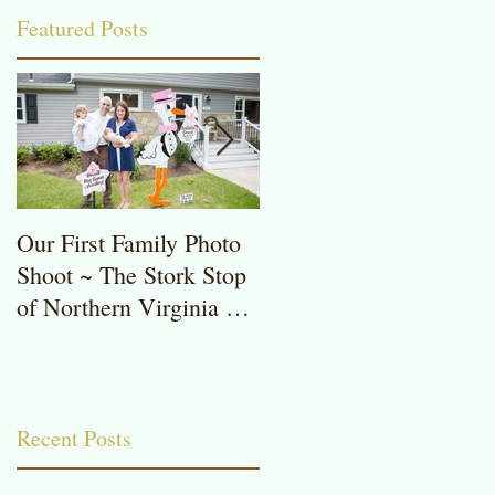
Featured Posts
Our First Family Photo
The Stork Stop of
Shoot ~ The Stork Stop
Northern Virginia ~
of Northern Virginia ~
Potomac, MD ~ Stork
Stork Lawn Sign Rentals
Lawn Sign ~ Sweet
Baby Girl
Recent Posts