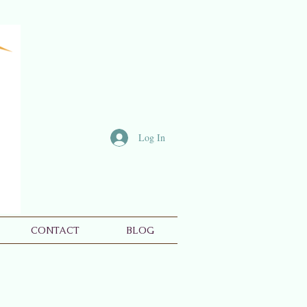
Log In
CONTACT
BLOG