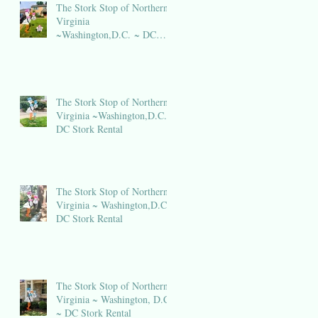
The Stork Stop of Northern
Virginia
~Washington,D.C. ~ DC
Stork Rental
The Stork Stop of Northern
Virginia ~Washington,D.C.~
DC Stork Rental
The Stork Stop of Northern
Virginia ~ Washington,D.C.~
DC Stork Rental
The Stork Stop of Northern
Virginia ~ Washington, D.C.
~ DC Stork Rental