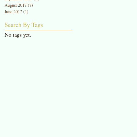
August 2017
(7)
7 posts
June 2017
(1)
1 post
Search By Tags
a
No tags yet.