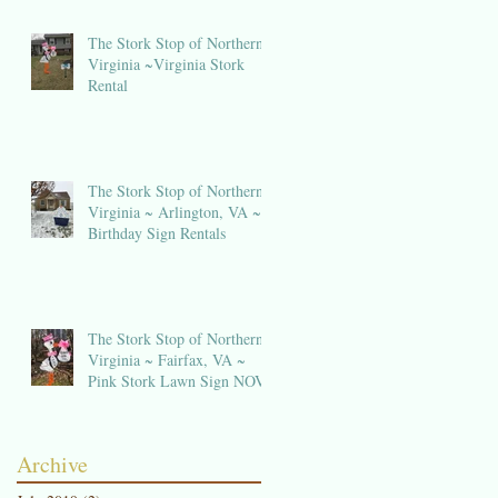
The Stork Stop of Northern
Virginia ~Virginia Stork
Rental
The Stork Stop of Northern
e
Virginia ~ Arlington, VA ~
Birthday Sign Rentals
The Stork Stop of Northern
Virginia ~ Fairfax, VA ~
Pink Stork Lawn Sign NOVA
Archive
ng