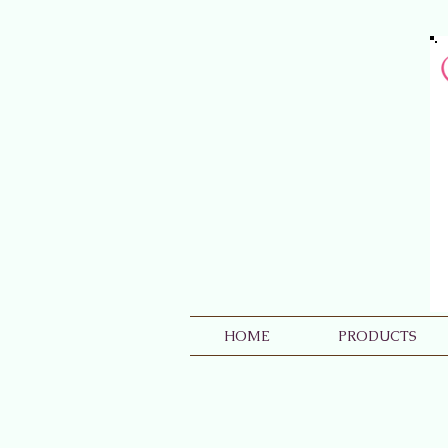
HOME
PRODUCTS