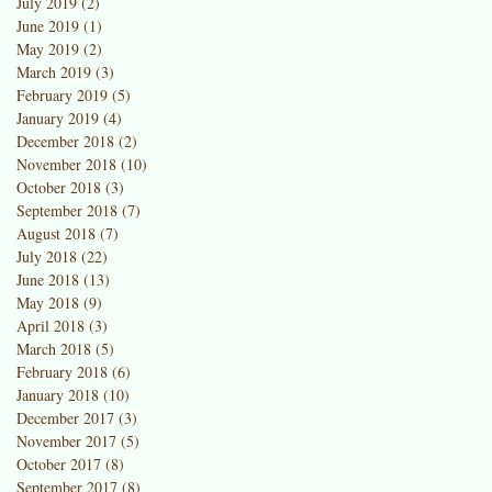
July 2019
(2)
2 posts
June 2019
(1)
1 post
May 2019
(2)
2 posts
March 2019
(3)
3 posts
February 2019
(5)
5 posts
January 2019
(4)
4 posts
December 2018
(2)
2 posts
November 2018
(10)
10 posts
October 2018
(3)
3 posts
September 2018
(7)
7 posts
August 2018
(7)
7 posts
July 2018
(22)
22 posts
June 2018
(13)
13 posts
May 2018
(9)
9 posts
April 2018
(3)
3 posts
March 2018
(5)
5 posts
February 2018
(6)
6 posts
January 2018
(10)
10 posts
December 2017
(3)
3 posts
November 2017
(5)
5 posts
October 2017
(8)
8 posts
September 2017
(8)
8 posts