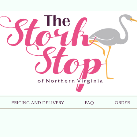
PRICING AND DELIVERY
FAQ
ORDER