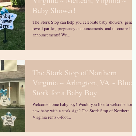
Virginia ~ McLean, Virginia ~
Baby Shower!
The Stork Stop can help you celebrate baby showers, gende
reveal parties, pregnancy announcements, and of course birt
announcements! We...
The Stork Stop of Northern
Virginia ~ Arlington, VA ~ Blue
Stork for a Baby Boy
Welcome home baby boy! Would you like to welcome home
new baby with a stork sign? The Stork Stop of Northern
Virginia rents 6-foot...