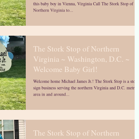
this baby boy in Vienna, Virginia Call The Stork Stop of
Northern Virginia to...
The Stork Stop of Northern
Virginia ~ Washington, D.C. ~
Welcome Baby Girl!
Welcome home Michael James Jr.! The Stork Stop is a stork
sign business serving the northern Virginia and D.C. metro
area in and around...
The Stork Stop of Northern