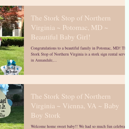
The Stork Stop of Northern
Virginia ~ Potomac, MD ~
Beautiful Baby Girl!
Congratulations to a beautiful family in Potomac, MD! The
Stork Stop of Northern Virginia is a stork sign rental servic
in Annandale,...
The Stork Stop of Northern
Virginia ~ Vienna, VA ~ Baby
Boy Stork
Welcome home sweet baby!! We had so much fun celebrati