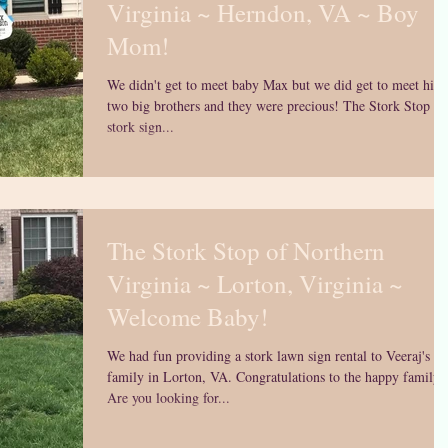
Virginia ~ Herndon, VA ~ Boy
Mom!
We didn't get to meet baby Max but we did get to meet his
two big brothers and they were precious! The Stork Stop is 
stork sign...
The Stork Stop of Northern
Virginia ~ Lorton, Virginia ~
Welcome Baby!
We had fun providing a stork lawn sign rental to Veeraj's
family in Lorton, VA. Congratulations to the happy family!
Are you looking for...