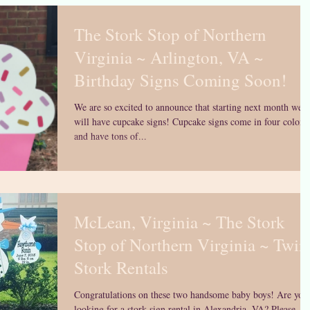
The Stork Stop of Northern
Virginia ~ Arlington, VA ~
Birthday Signs Coming Soon!
We are so excited to announce that starting next month we
will have cupcake signs! Cupcake signs come in four colors
and have tons of...
McLean, Virginia ~ The Stork
Stop of Northern Virginia ~ Twin
Stork Rentals
Congratulations on these two handsome baby boys! Are you
looking for a stork sign rental in Alexandria, VA? Please