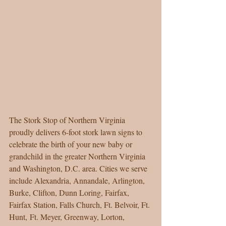
The Stork Stop of Northern Virginia 
proudly delivers 6-foot stork lawn signs to 
celebrate the birth of your new baby or 
grandchild in the greater Northern Virginia 
and Washington, D.C. area. Cities we serve 
include Alexandria, Annandale, Arlington, 
Burke, Clifton, Dunn Loring, Fairfax, 
Fairfax Station, Falls Church, Ft. Belvoir, Ft. 
Hunt, Ft. Meyer, Greenway, Lorton, 