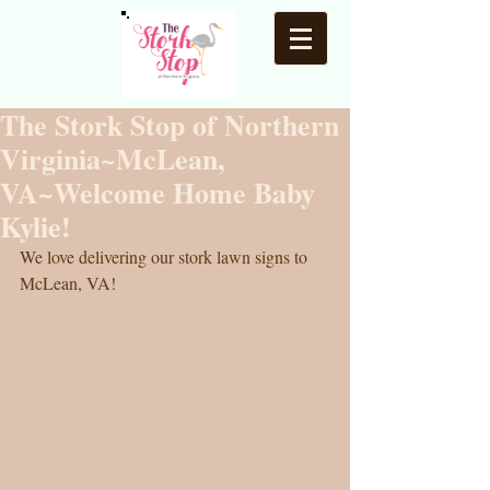
The Stork Stop of Northern
Virginia~McLean,
VA~Welcome Home Baby
Kylie!
We love delivering our stork lawn signs to 
McLean, VA! 