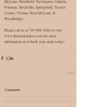
McLean, Merrifield, Newington, Oakton, 
Potomac, Rockville, Springfield, Tyson's 
Corner, Vienna, West McLean, & 
Woodbridge.
Please call us at 703-988-1846 or visit 
www.thestorkstopva.com for more 
information or to book your stork today!  
Comments