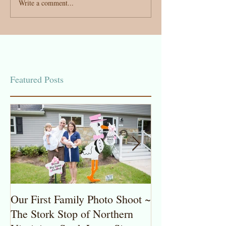
Write a comment...
Featured Posts
Our First Family Photo Shoot ~
The Stork Stop 
The Stork Stop of Northern
Virginia ~ Pot