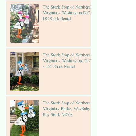
The Stork Stop of Northern
Virginia ~ Washington,D.C.~
DC Stork Rental
The Stork Stop of Northern
Virginia ~ Washington, D.C.
~ DC Stork Rental
The Stork Stop of Northern
Virginia~ Burke, VA~Baby
Boy Stork NOVA