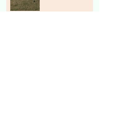
The Stork Stop of Northern
Virginia ~ Arlington, VA ~
Birthday Sign Rentals
The Stork Stop of Northern
Virginia ~ Fairfax, VA ~
Pink Stork Lawn Sign NOVA
Archive
July 2019
(2)
2 posts