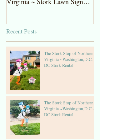
Virginia ~ Stork Lawn Sign
Stork Lawn Sig
Rentals
Girl
Recent Posts
The Stork Stop of Northern
Virginia ~Washington,D.C. ~
DC Stork Rental
The Stork Stop of Northern
Virginia ~Washington,D.C.~
DC Stork Rental