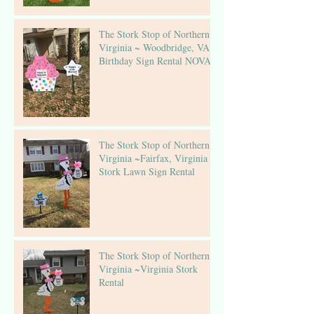
The Stork Stop of Northern
Virginia ~ Woodbridge, VA ~
Birthday Sign Rental NOVA
The Stork Stop of Northern
Virginia ~Fairfax, Virginia ~
Stork Lawn Sign Rental
The Stork Stop of Northern
Virginia ~Virginia Stork
Rental