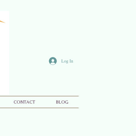
Log In
CONTACT
BLOG