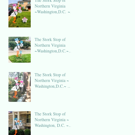
The Stork Stop of
Northern Virginia
~Washington,D.C. ~
DC Stork Rental
The Stork Stop of
Northern Virginia
~Washington,D.C.~
DC Stork Rental
The Stork Stop of
Northern Virginia ~
Washington,D.C.~ DC
Stork Rental
The Stork Stop of
Northern Virginia ~
Washington, D.C. ~
DC Stork Rental