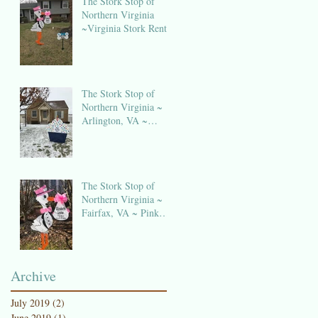
The Stork Stop of
Northern Virginia
~Virginia Stork Rental
The Stork Stop of
Northern Virginia ~
Arlington, VA ~
Birthday Sign Rentals
The Stork Stop of
Northern Virginia ~
Fairfax, VA ~ Pink
Stork Lawn Sign
NOVA
Archive
July 2019
(2)
2 posts
June 2019
(1)
1 post