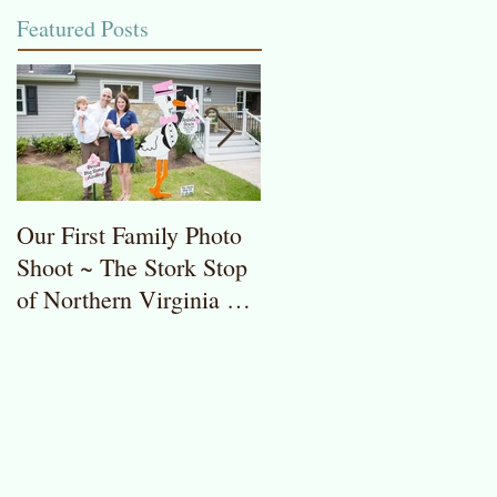
Featured Posts
Our First Family Photo
The Stork Stop of
Shoot ~ The Stork Stop
Northern Virginia ~
of Northern Virginia ~
Potomac, MD ~ Stork
Stork Lawn Sign Rentals
Lawn Sign ~ Sweet
Baby Girl