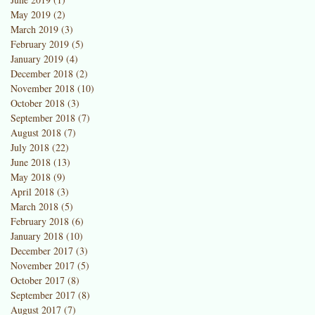
May 2019
(2)
2 posts
March 2019
(3)
3 posts
February 2019
(5)
5 posts
January 2019
(4)
4 posts
December 2018
(2)
2 posts
November 2018
(10)
10 posts
October 2018
(3)
3 posts
September 2018
(7)
7 posts
August 2018
(7)
7 posts
July 2018
(22)
22 posts
June 2018
(13)
13 posts
May 2018
(9)
9 posts
April 2018
(3)
3 posts
March 2018
(5)
5 posts
February 2018
(6)
6 posts
January 2018
(10)
10 posts
December 2017
(3)
3 posts
November 2017
(5)
5 posts
October 2017
(8)
8 posts
September 2017
(8)
8 posts
August 2017
(7)
7 posts