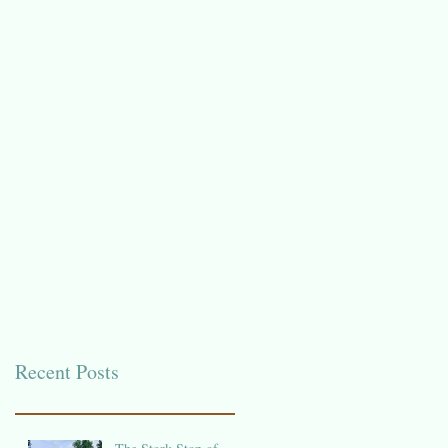
Recent Posts