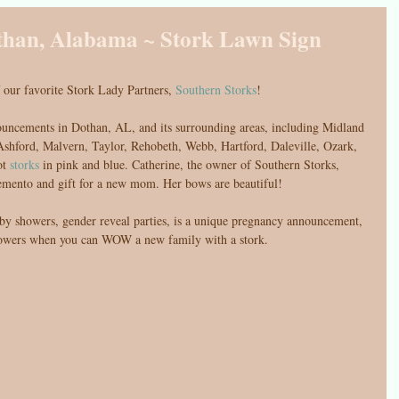
than, Alabama ~ Stork Lawn Sign
 our favorite Stork Lady Partners, 
Southern Storks
!
ouncements in Dothan, AL, and its surrounding areas, including Midland 
shford, Malvern, Taylor, Rehobeth, Webb, Hartford, Daleville, Ozark, 
t 
storks
 in pink and blue. Catherine, the owner of Southern Storks, 
emento and gift for a new mom. Her bows are beautiful! 
aby showers, gender reveal parties, is a unique pregnancy announcement, 
lowers when you can WOW a new family with a stork. 