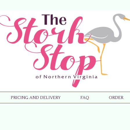
PRICING AND DELIVERY
FAQ
ORDER