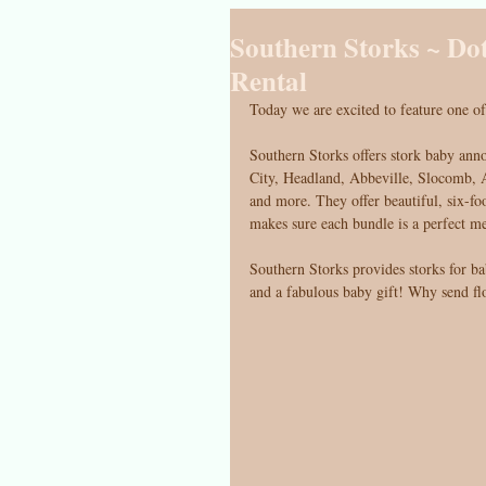
Southern Storks ~ Do
Rental
Today we are excited to feature one of
Southern Storks offers stork baby ann
City, Headland, Abbeville, Slocomb, A
and more. They offer beautiful, six-foo
makes sure each bundle is a perfect m
Southern Storks provides storks for b
and a fabulous baby gift! Why send f