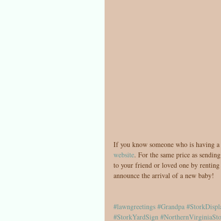
If you know someone who is having a b
website
. For the same price as sendin
to your friend or loved one by renting
announce the arrival of a new baby!
#lawngreetings
#Grandpa
#StorkDispl
#StorkYardSign
#NorthernVirginiaSto