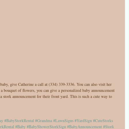
aby, give Catherine a call at (334) 339-3336. You can also visit her 
g a bouquet of flowers, you can give a personalized baby announcement 
 a stork announcement for their front yard. This is such a cute way to 
ay
#BabyStorkRental
#Grandma
#LawnSigns
#YardSign
#CuteStorks
rkRental
#Baby
#BabyShowerStorkSign
#BabyAnnouncement
#Stork