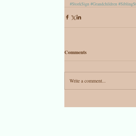
#StorkSign
#Grandchildren
#SiblingS
Comments
Write a comment...