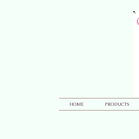
HOME
PRODUCTS