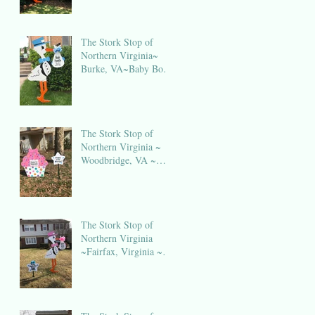
The Stork Stop of
Northern Virginia~
Burke, VA~Baby Boy
Stork NOVA
The Stork Stop of
Northern Virginia ~
Woodbridge, VA ~
Birthday Sign Rental
NOVA
The Stork Stop of
Northern Virginia
~Fairfax, Virginia ~
Stork Lawn Sign
Rental