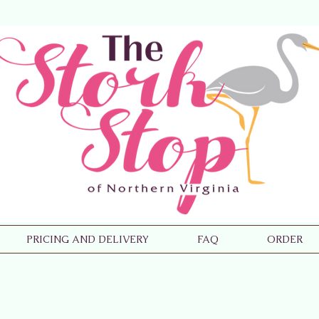
PRICING AND DELIVERY
FAQ
ORDER