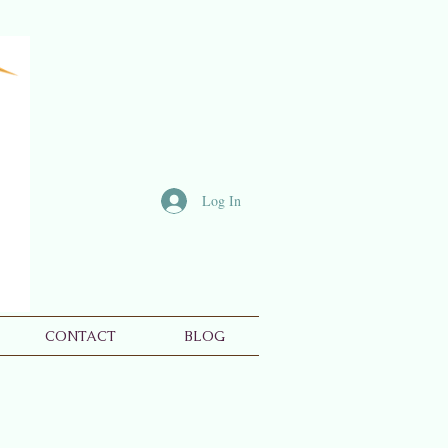
Log In
CONTACT
BLOG