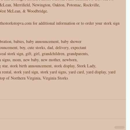
cLean, Merrifield, Newington, Oakton, Potomac, Rockville, 
, West McLean, & Woodbridge. 
hestorkstopva.com for additional information or to order your stork sign 
bration, babies, baby announcement, baby shower 
nouncement, boy, cute storks, dad, delivery, expectant 
eal stork sign, gift, girl, grandchildren, grandparents, 
awn signs, mom, new baby, new mother, newborn, 
ng star, stork birth announcement, stork display, Stork Lady, 
n rental, stork yard sign, stork yard signs, yard card, yard display, yard 
top of Northern Virginia, Virginia Storks