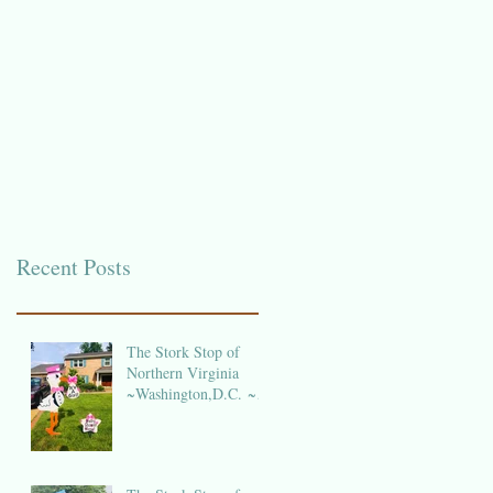
Recent Posts
The Stork Stop of
Northern Virginia
~Washington,D.C. ~
DC Stork Rental