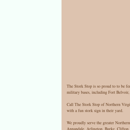
The Stork Stop is so proud to to be fe
military bases, including Fort Belvoir
Call The Stork Stop of Northern Virgin
with a fun stork sign in their yard. 
We proudly serve the greater Norther
Annandale, Arlington, Burke, Clifton, 