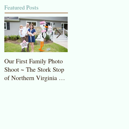
Featured Posts
Our First Family Photo
The Stork Stop of
Shoot ~ The Stork Stop
Northern Virginia ~
of Northern Virginia ~
Potomac, MD ~ Stork
Stork Lawn Sign Rentals
Lawn Sign ~ Sweet
Baby Girl