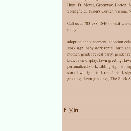
Hunt, Ft. Meyer, Greenway, Lorton, M
Springfield, Tyson's Corner, Vienna
Call us at 703-988-1846 or visit www.t
today! 
adoption announcement, adoption cele
stork sign, baby stork rental, birth an
mother, gender reveal party, gender rev
kids, lawn display, lawn greeting, l
personalized stork, sibling sign, sibli
stork lawn sign, stork rental, stork sig
greeting,  lawn greetings, The Stork S