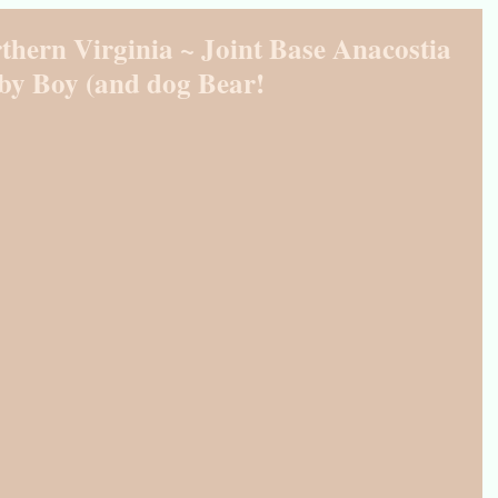
thern Virginia ~ Joint Base Anacostia
by Boy (and dog Bear!