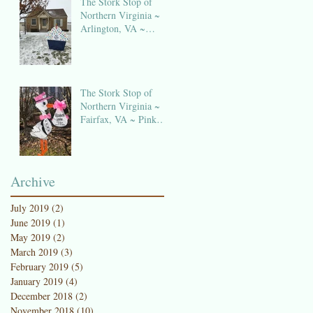
The Stork Stop of
Northern Virginia ~
Arlington, VA ~
Birthday Sign Rentals
The Stork Stop of
Northern Virginia ~
Fairfax, VA ~ Pink
Stork Lawn Sign
NOVA
Archive
July 2019
(2)
2 posts
June 2019
(1)
1 post
May 2019
(2)
2 posts
March 2019
(3)
3 posts
February 2019
(5)
5 posts
January 2019
(4)
4 posts
December 2018
(2)
2 posts
November 2018
(10)
10 posts