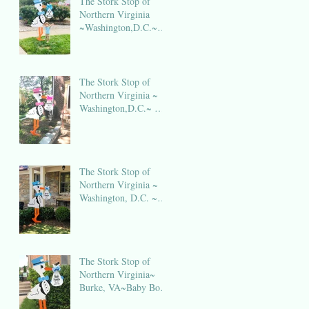
The Stork Stop of
Northern Virginia
~Washington,D.C.~
DC Stork Rental
The Stork Stop of
Northern Virginia ~
Washington,D.C.~ DC
Stork Rental
The Stork Stop of
Northern Virginia ~
Washington, D.C. ~
DC Stork Rental
The Stork Stop of
Northern Virginia~
Burke, VA~Baby Boy
Stork NOVA