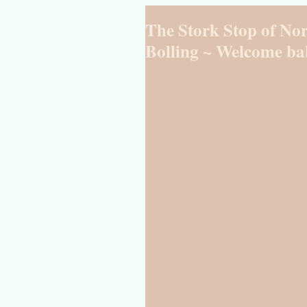
The Stork Stop of Nor
Bolling ~ Welcome ba