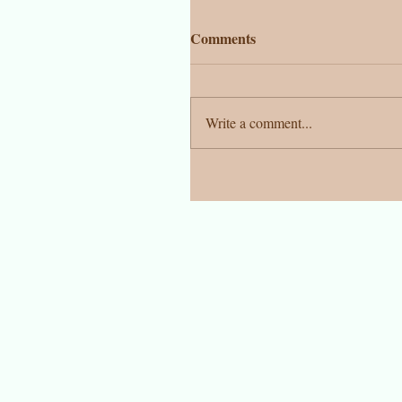
Comments
Write a comment...