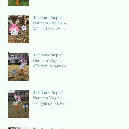
The Stork Stop of
Northern Virginia ~
Woodbridge, VA ~
Birthday Sign Rental
NOVA
The Stork Stop of
Northern Virginia
~Fairfax, Virginia ~
Stork Lawn Sign
Rental
The Stork Stop of
Northern Virginia
~Virginia Stork Rental