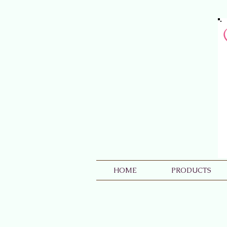
HOME
PRODUCTS