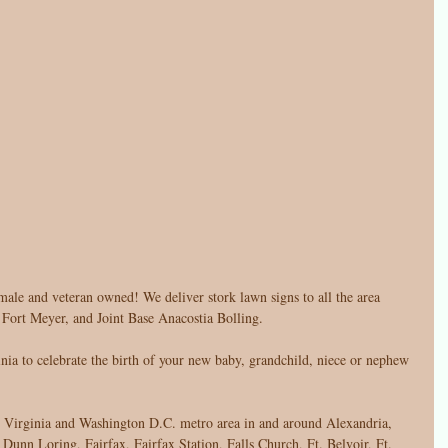
male and veteran owned! We deliver stork lawn signs to all the area 
, Fort Meyer, and Joint Base Anacostia Bolling. 
ia to celebrate the birth of your new baby, grandchild, niece or nephew 
n Virginia and Washington D.C. metro area in and around Alexandria, 
Dunn Loring, Fairfax, Fairfax Station, Falls Church, Ft. Belvoir, Ft. 