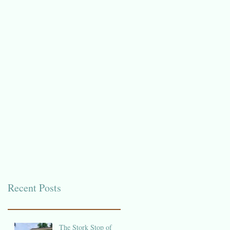
Recent Posts
The Stork Stop of