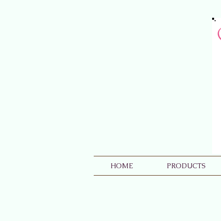
HOME
PRODUCTS