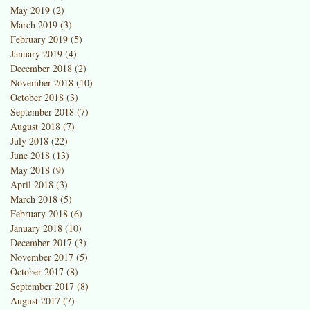
May 2019
(2)
2 posts
March 2019
(3)
3 posts
February 2019
(5)
5 posts
January 2019
(4)
4 posts
December 2018
(2)
2 posts
November 2018
(10)
10 posts
October 2018
(3)
3 posts
September 2018
(7)
7 posts
August 2018
(7)
7 posts
July 2018
(22)
22 posts
June 2018
(13)
13 posts
May 2018
(9)
9 posts
April 2018
(3)
3 posts
March 2018
(5)
5 posts
February 2018
(6)
6 posts
January 2018
(10)
10 posts
December 2017
(3)
3 posts
November 2017
(5)
5 posts
October 2017
(8)
8 posts
September 2017
(8)
8 posts
August 2017
(7)
7 posts