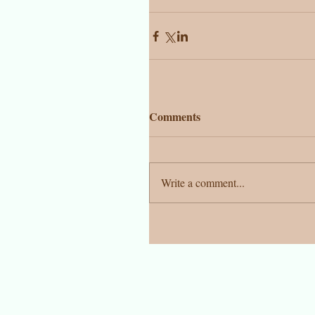
Comments
Write a comment...