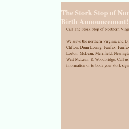
The Stork Stop of No
Birth Announcement!
Call The Stork Stop of Northern Virgi
We serve the northern Virginia and D.
Clifton, Dunn Loring, Fairfax, Fairfax
Lorton, McLean, Merrifield, Newingto
West McLean, & Woodbridge. Call us a
information or to book your stork sign