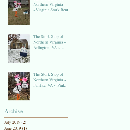
Northern Virginia
~Virginia Stork Rental
The Stork Stop of
Northern Virginia ~
Arlington, VA ~
Birthday Sign Rentals
The Stork Stop of
Northern Virginia ~
Fairfax, VA ~ Pink
Stork Lawn Sign
NOVA
Archive
July 2019
(2)
2 posts
June 2019
(1)
1 post