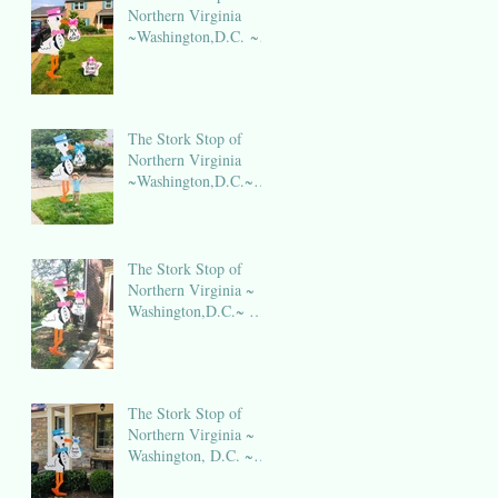
Northern Virginia
~Washington,D.C. ~
DC Stork Rental
The Stork Stop of
Northern Virginia
~Washington,D.C.~
DC Stork Rental
The Stork Stop of
Northern Virginia ~
Washington,D.C.~ DC
Stork Rental
The Stork Stop of
Northern Virginia ~
Washington, D.C. ~
DC Stork Rental