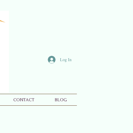
Log In
CONTACT
BLOG