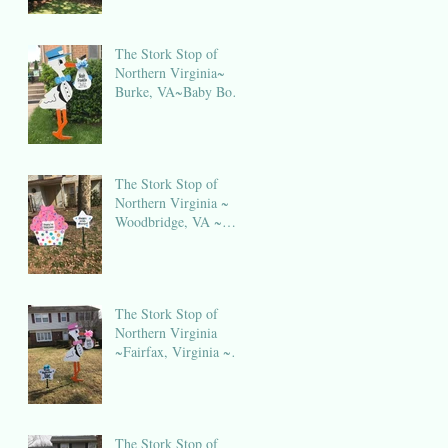
The Stork Stop of
Northern Virginia~
Burke, VA~Baby Boy
Stork NOVA
The Stork Stop of
Northern Virginia ~
Woodbridge, VA ~
Birthday Sign Rental
NOVA
The Stork Stop of
Northern Virginia
~Fairfax, Virginia ~
Stork Lawn Sign
Rental
The Stork Stop of