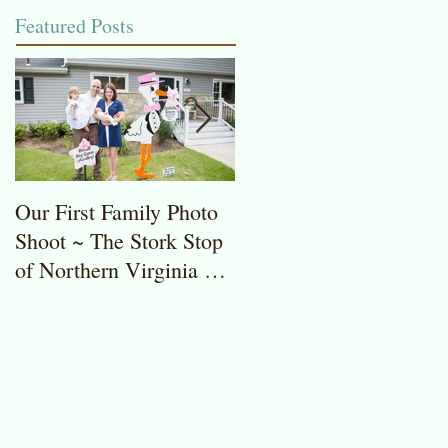
Featured Posts
Our First Family Photo
The Stork Stop of
Shoot ~ The Stork Stop
Northern Virginia ~
of Northern Virginia ~
Potomac, MD ~ Stork
Stork Lawn Sign Rentals
Lawn Sign ~ Sweet
Baby Girl