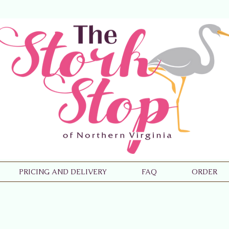
PRICING AND DELIVERY
FAQ
ORDER