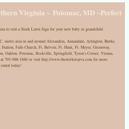
rthern Virginia ~ Potomac, MD ~Perfect
nia to rent a Stork Lawn Sign for your new baby or grandchild. 
C. metro area in and around Alexandria, Annandale, Arlington, Burke, 
 Station, Falls Church, Ft. Belvoir, Ft. Hunt, Ft. Meyer, Greenway, 
n, Oakton, Potomac, Rockville, Springfield, Tyson's Corner, Vienna, 
t 703-988-1846 or visit http://www.thestorkstopva.com for more 
 rental today!  