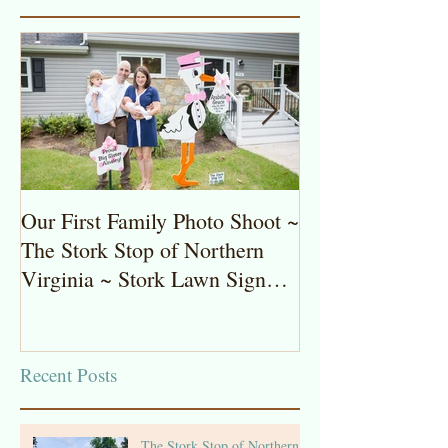
Our First Family Photo Shoot ~
The Stork Stop 
The Stork Stop of Northern
Virginia ~ Pot
Virginia ~ Stork Lawn Sign
Stork Lawn Sig
Rentals
Girl
Recent Posts
The Stork Stop of Northern