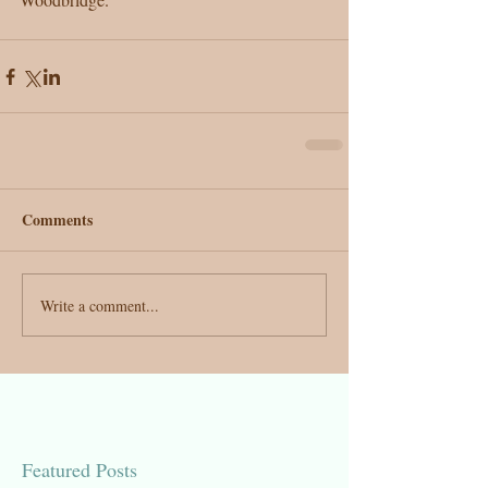
Comments
Write a comment...
Featured Posts