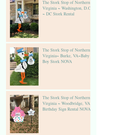
The Stork Stop of Northern
Virginia ~ Washington, D.C.
~ DC Stork Rental
The Stork Stop of Northern
Virginia~ Burke, VA~Baby
Boy Stork NOVA
The Stork Stop of Northern
Virginia ~ Woodbridge, VA ~
Birthday Sign Rental NOVA