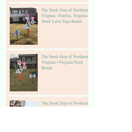
The Stork Stop of Northern
Virginia ~Fairfax, Virginia ~
Stork Lawn Sign Rental
The Stork Stop of Northern
Virginia ~Virginia Stork
Rental
The Stork Stop of Northern
Virginia ~ Arlington, VA ~
Birthday Sign Rentals