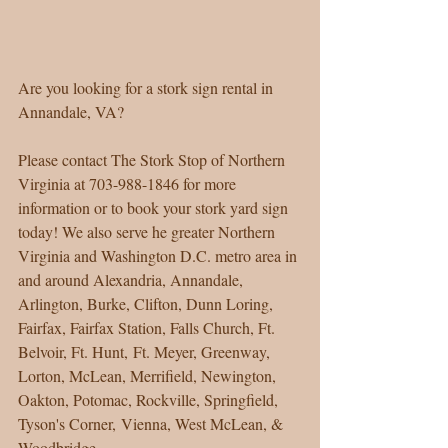
Are you looking for a stork sign rental in 
Annandale, VA? 
Please contact The Stork Stop of Northern 
Virginia at 703-988-1846 for more 
information or to book your stork yard sign 
today! We also serve he greater Northern 
Virginia and Washington D.C. metro area in 
and around Alexandria, Annandale, 
Arlington, Burke, Clifton, Dunn Loring, 
Fairfax, Fairfax Station, Falls Church, Ft. 
Belvoir, Ft. Hunt, Ft. Meyer, Greenway, 
Lorton, McLean, Merrifield, Newington, 
Oakton, Potomac, Rockville, Springfield, 
Tyson's Corner, Vienna, West McLean, & 
Woodbridge. 