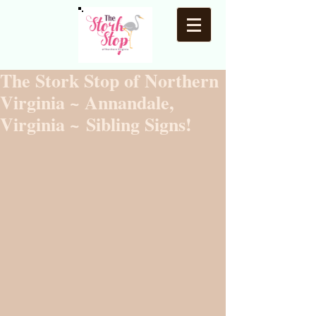
The Stork Stop of Northern
Virginia ~ Annandale,
Virginia ~ Sibling Signs!