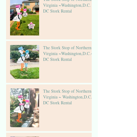
Virginia ~Washington,D.C. ~
DC Stork Rental
The Stork Stop of Northern
Virginia ~Washington,D.C.~
DC Stork Rental
The Stork Stop of Northern
Virginia ~ Washington,D.C.~
DC Stork Rental