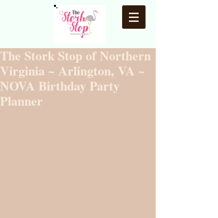
The Stork Stop of Northern
Virginia ~ Arlington, VA ~
NOVA Birthday Party
Planner