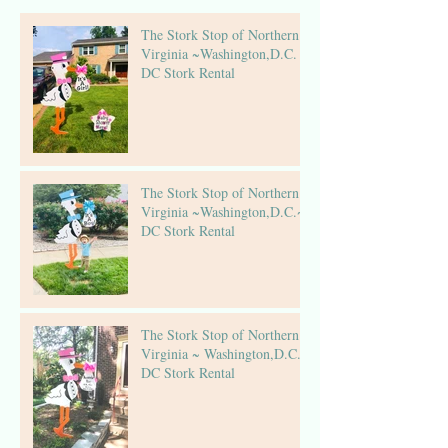
The Stork Stop of Northern
Virginia ~Washington,D.C. ~
DC Stork Rental
The Stork Stop of Northern
Virginia ~Washington,D.C.~
DC Stork Rental
The Stork Stop of Northern
Virginia ~ Washington,D.C.~
DC Stork Rental