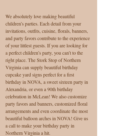
We absolutely love making beautiful 
children’s parties. Each detail from your 
invitations, outfits, cuisine, florals, banners, 
and party favors contribute to the experience 
of your littlest guests. If you are looking for 
a perfect children’s party, you can’t to the 
right place. The Stork Stop of Northern 
Virginia can supply beautiful birthday 
cupcake yard signs perfect for a first 
birthday in NOVA, a sweet sixteen party in 
Alexandria, or even a 90th birthday 
celebration in McLean! We also customize 
party favors and banners, customized floral 
arrangements and even coordinate the most 
beautiful balloon arches in NOVA! Give us 
a call to make your birthday party in 
Northern Virginia a hit. 