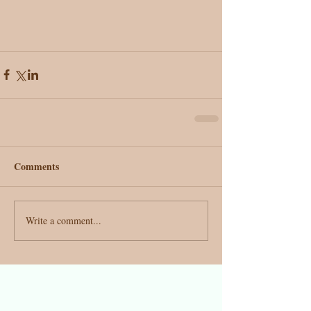
Comments
Write a comment...