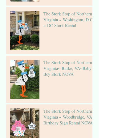
The Stork Stop of Northern
Virginia ~ Washington, D.C.
~ DC Stork Rental
The Stork Stop of Northern
Virginia~ Burke, VA~Baby
Boy Stork NOVA
The Stork Stop of Northern
Virginia ~ Woodbridge, VA ~
Birthday Sign Rental NOVA