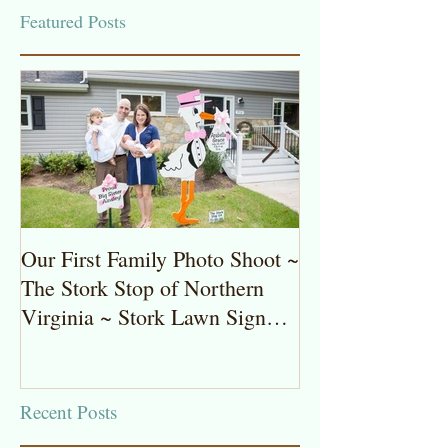
Featured Posts
Our First Family Photo Shoot ~
The Stork Stop 
The Stork Stop of Northern
Virginia ~ Pot
Virginia ~ Stork Lawn Sign
Stork Lawn Sig
Rentals
Girl
Recent Posts