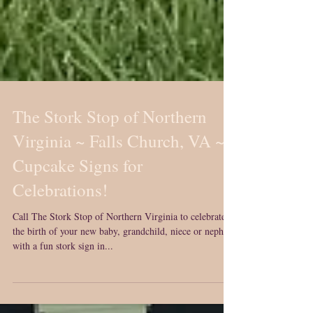
The Stork Stop of Northern
Virginia ~ Falls Church, VA ~
Cupcake Signs for
Celebrations!
Call The Stork Stop of Northern Virginia to celebrate
the birth of your new baby, grandchild, niece or nephew
with a fun stork sign in...