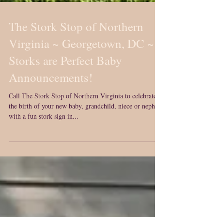
The Stork Stop of Northern
Virginia ~ Georgetown, DC ~
Storks are Perfect Baby
Announcements!
Call The Stork Stop of Northern Virginia to celebrate
the birth of your new baby, grandchild, niece or nephew
with a fun stork sign in...