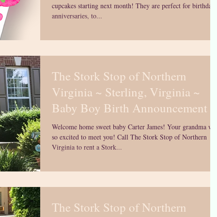
cupcakes starting next month! They are perfect for birthdays
anniversaries, to...
The Stork Stop of Northern
Virginia ~ Sterling, Virginia ~
Baby Boy Birth Announcement
Welcome home sweet baby Carter James! Your grandma wa
so excited to meet you! Call The Stork Stop of Northern
Virginia to rent a Stork...
The Stork Stop of Northern