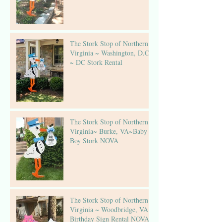
The Stork Stop of Northern
Virginia ~ Washington, D.C.
~ DC Stork Rental
The Stork Stop of Northern
Virginia~ Burke, VA~Baby
Boy Stork NOVA
The Stork Stop of Northern
Virginia ~ Woodbridge, VA ~
Birthday Sign Rental NOVA