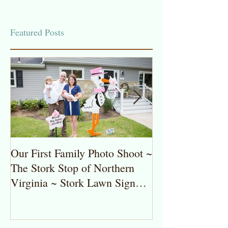
Featured Posts
Our First Family Photo Shoot ~
The Stork Stop 
The Stork Stop of Northern
Virginia ~ Pot
Virginia ~ Stork Lawn Sign
Stork Lawn Sig
Rentals
Girl