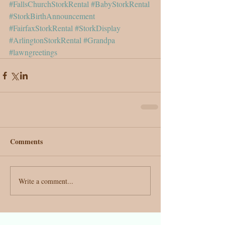
#FallsChurchStorkRental
#BabyStorkRental
#StorkBirthAnnouncement
#FairfaxStorkRental
#StorkDisplay
#ArlingtonStorkRental
#Grandpa
#lawngreetings
Comments
Write a comment...