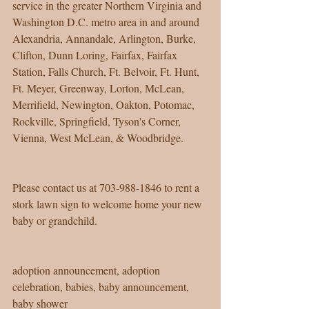
service in the greater Northern Virginia and 
Washington D.C. metro area in and around 
Alexandria, Annandale, Arlington, Burke, 
Clifton, Dunn Loring, Fairfax, Fairfax 
Station, Falls Church, Ft. Belvoir, Ft. Hunt, 
Ft. Meyer, Greenway, Lorton, McLean, 
Merrifield, Newington, Oakton, Potomac, 
Rockville, Springfield, Tyson's Corner, 
Vienna, West McLean, & Woodbridge.
Please contact us at 703-988-1846 to rent a 
stork lawn sign to welcome home your new 
baby or grandchild. 
adoption announcement, adoption 
celebration, babies, baby announcement, 
baby shower 