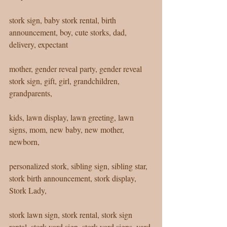
stork sign, baby stork rental, birth 
announcement, boy, cute storks, dad, 
delivery, expectant 
mother, gender reveal party, gender reveal 
stork sign, gift, girl, grandchildren, 
grandparents, 
kids, lawn display, lawn greeting, lawn 
signs, mom, new baby, new mother, 
newborn, 
personalized stork, sibling sign, sibling star, 
stork birth announcement, stork display, 
Stork Lady, 
stork lawn sign, stork rental, stork sign 
rental, stork yard sign, stork yard signs, yard 