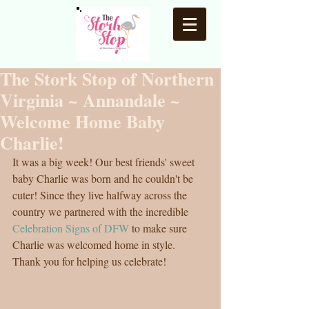
The Stork Stop of Northern
Virginia ~ Annandale ~
Welcome Home Baby
Charlie!
It was a big week! Our best friends' sweet 
baby Charlie was born and he couldn't be 
cuter! Since they live halfway across the 
country we partnered with the incredible 
Celebration Signs of DFW
 to make sure 
Charlie was welcomed home in style. 
Thank you for helping us celebrate! 