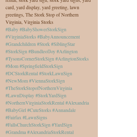
card, yard display, yard greeting, lawn 
greetings, The Stork Stop of Northern 
Virginia, Virginia Storks
#Baby
#BabyShowerStorkSign
#VirginiaStorks
#BabyAnnouncement
#Grandchildren
#Stork
#SiblingStar
#StorkSign
#BundleofJoy
#Arlington
#TysonsCornerStorkSign
#ArlingtonStorks
#Mom
#SpringfieldStorkSign
#DCStorkRental
#StorkLawnSign
#NewMom
#ViennaStorkSign
#TheStorkStopofNorthernVirginia
#LawnDisplay
#StorkYardSign
#NorthernVirginiaStorkRental
#Alexandria
#BabyGirl
#CuteStorks
#Annandale
#Fairfax
#LawnSigns
#FallsChurchStorkSign
#YardSign
#Grandma
#AlexandriaStorkRental