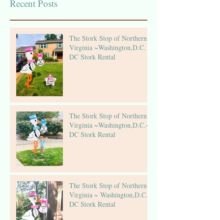
Recent Posts
The Stork Stop of Northern
Virginia ~Washington,D.C. ~
DC Stork Rental
The Stork Stop of Northern
Virginia ~Washington,D.C.~
DC Stork Rental
The Stork Stop of Northern
Virginia ~ Washington,D.C.~
DC Stork Rental