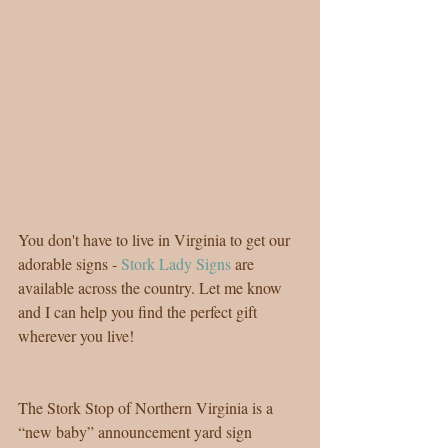
You don't have to live in Virginia to get our 
adorable signs - 
Stork Lady Signs
 are 
available across the country. Let me know 
and I can help you find the perfect gift 
wherever you live!
The Stork Stop of Northern Virginia is a 
“new baby” announcement yard sign 