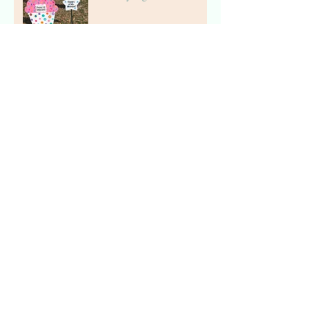
The Stork Stop of Northern
Virginia ~Fairfax, Virginia ~
Stork Lawn Sign Rental
The Stork Stop of Northern
Virginia ~Virginia Stork
Rental
The Stork Stop of Northern