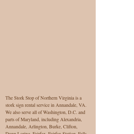
The Stork Stop of Northern Virginia is a 
stork sign rental service in Annandale, VA. 
We also serve all of Washington, D.C. and 
parts of Maryland, including Alexandria, 
Annandale, Arlington, Burke, Clifton, 
Dunn Loring, Fairfax, Fairfax Station, Falls 