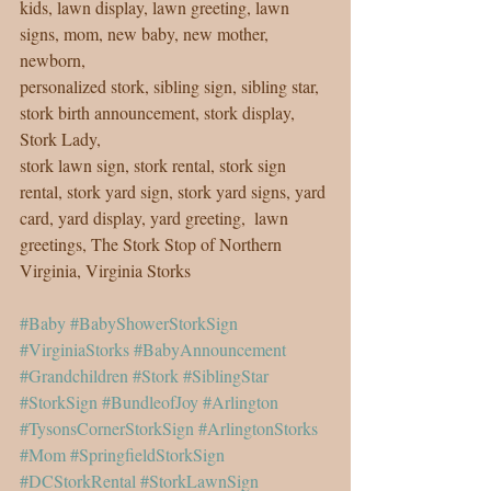
kids, lawn display, lawn greeting, lawn 
signs, mom, new baby, new mother, 
newborn, 
personalized stork, sibling sign, sibling star, 
stork birth announcement, stork display, 
Stork Lady, 
stork lawn sign, stork rental, stork sign 
rental, stork yard sign, stork yard signs, yard 
card, yard display, yard greeting,  lawn 
greetings, The Stork Stop of Northern 
Virginia, Virginia Storks
#Baby
#BabyShowerStorkSign
#VirginiaStorks
#BabyAnnouncement
#Grandchildren
#Stork
#SiblingStar
#StorkSign
#BundleofJoy
#Arlington
#TysonsCornerStorkSign
#ArlingtonStorks
#Mom
#SpringfieldStorkSign
#DCStorkRental
#StorkLawnSign