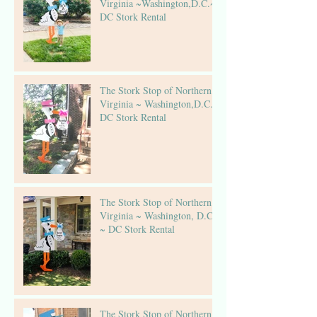
Virginia ~Washington,D.C.~
DC Stork Rental
The Stork Stop of Northern
Virginia ~ Washington,D.C.~
DC Stork Rental
The Stork Stop of Northern
Virginia ~ Washington, D.C.
~ DC Stork Rental
The Stork Stop of Northern