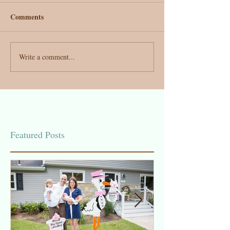
Comments
Write a comment...
Featured Posts