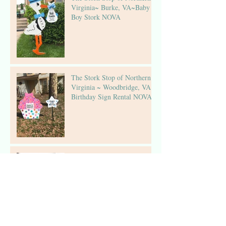
Virginia~ Burke, VA~Baby
Boy Stork NOVA
The Stork Stop of Northern
Virginia ~ Woodbridge, VA ~
Birthday Sign Rental NOVA
The Stork Stop of Northern
Virginia ~Fairfax, Virginia ~
Stork Lawn Sign Rental