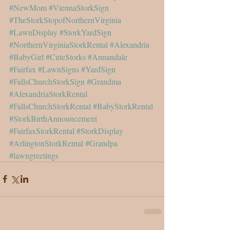
#NewMom
#ViennaStorkSign
#TheStorkStopofNorthernVirginia
#LawnDisplay
#StorkYardSign
#NorthernVirginiaStorkRental
#Alexandria
#BabyGirl
#CuteStorks
#Annandale
#Fairfax
#LawnSigns
#YardSign
#FallsChurchStorkSign
#Grandma
#AlexandriaStorkRental
#FallsChurchStorkRental
#BabyStorkRental
#StorkBirthAnnouncement
#FairfaxStorkRental
#StorkDisplay
#ArlingtonStorkRental
#Grandpa
#lawngreetings