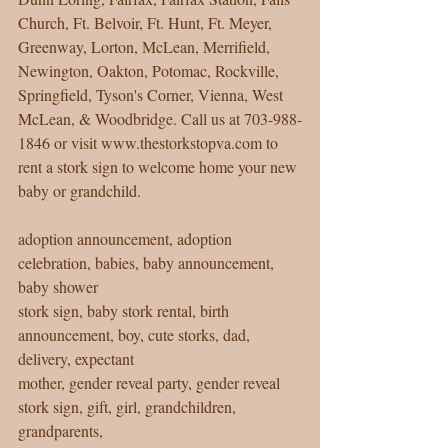
Church, Ft. Belvoir, Ft. Hunt, Ft. Meyer, 
Greenway, Lorton, McLean, Merrifield, 
Newington, Oakton, Potomac, Rockville, 
Springfield, Tyson's Corner, Vienna, West 
McLean, & Woodbridge. Call us at 703-988-
1846 or visit www.thestorkstopva.com to 
rent a stork sign to welcome home your new 
baby or grandchild. 
adoption announcement, adoption 
celebration, babies, baby announcement, 
baby shower 
stork sign, baby stork rental, birth 
announcement, boy, cute storks, dad, 
delivery, expectant 
mother, gender reveal party, gender reveal 
stork sign, gift, girl, grandchildren, 
grandparents, 