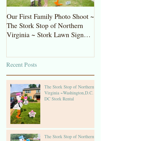
Our First Family Photo Shoot ~
The Stork Stop 
The Stork Stop of Northern
Virginia ~ Pot
Virginia ~ Stork Lawn Sign
Stork Lawn Sig
Rentals
Girl
Recent Posts
The Stork Stop of Northern
Virginia ~Washington,D.C. ~
DC Stork Rental
The Stork Stop of Northern