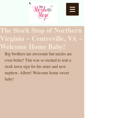
The Stork Stop of Northern
Virginia ~ Centreville, VA ~
Welcome Home Baby!
Big brothers are awesome but uncles are 
even better! Tim was so excited to rent a 
stork lawn sign for his sister and new 
nephew, Albert! Welcome home sweet 
baby! 