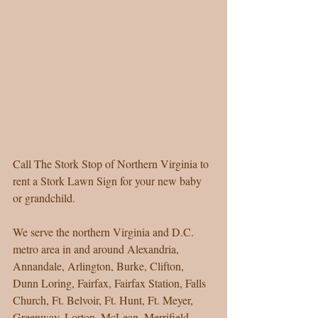
Call The Stork Stop of Northern Virginia to 
rent a Stork Lawn Sign for your new baby 
or grandchild. 
We serve the northern Virginia and D.C. 
metro area in and around Alexandria, 
Annandale, Arlington, Burke, Clifton, 
Dunn Loring, Fairfax, Fairfax Station, Falls 
Church, Ft. Belvoir, Ft. Hunt, Ft. Meyer, 
Greenway, Lorton, McLean, Merrifield, 