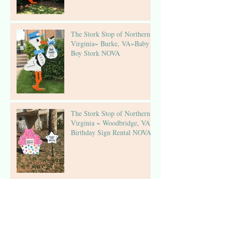
The Stork Stop of Northern
Virginia~ Burke, VA~Baby
Boy Stork NOVA
The Stork Stop of Northern
Virginia ~ Woodbridge, VA ~
Birthday Sign Rental NOVA
The Stork Stop of Northern
Virginia ~Fairfax, Virginia ~
Stork Lawn Sign Rental