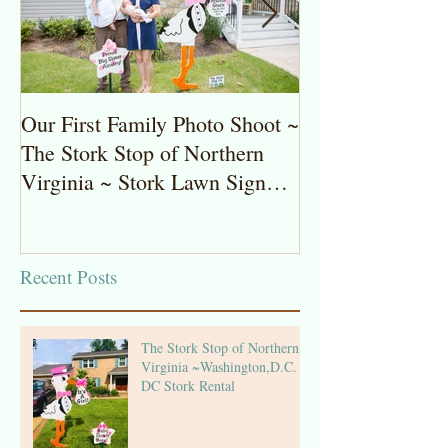
Our First Family Photo Shoot ~
The Stork Stop 
The Stork Stop of Northern
Virginia ~ Pot
Virginia ~ Stork Lawn Sign
Stork Lawn Sig
Rentals
Girl
Recent Posts
The Stork Stop of Northern
Virginia ~Washington,D.C. ~
DC Stork Rental